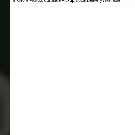
In-Store Pickup, Curbside Pickup, Local Delivery Available