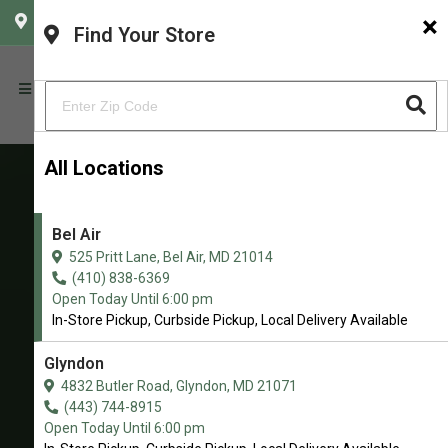
×
CHOOSE YOUR LOCATION
Find Your Store
All Locations
Bel Air
Baron's K-9 Market
525 Pritt Lane, Bel Air, MD 21014
Northern Maryland’s Premier Pet
(410) 838-6369
Open Today Until 6:00 pm
Nutrition & Wellness Store
In-Store Pickup, Curbside Pickup, Local Delivery Available
4.9/5
Glyndon
(
View Recent Reviews
)
4832 Butler Road, Glyndon, MD 21071
(443) 744-8915
186 trusted five-star reviews
Open Today Until 6:00 pm