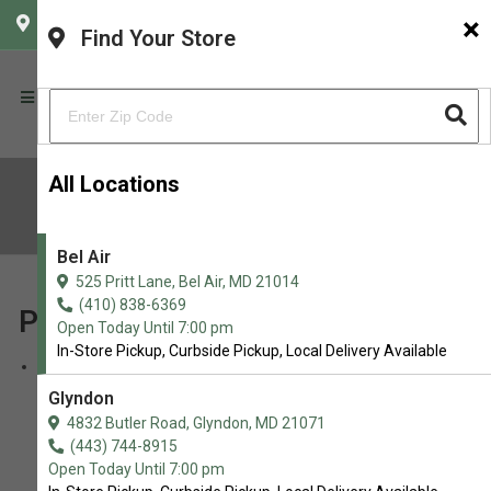
×
CHOOSE YOUR LOCATION
Find Your Store
All Locations
Sitemap
Bel Air
525 Pritt Lane, Bel Air, MD 21014
(410) 838-6369
Pages
Open Today Until 7:00 pm
In-Store Pickup, Curbside Pickup, Local Delivery Available
Brands
Glyndon
4832 Butler Road, Glyndon, MD 21071
(443) 744-8915
Open Today Until 7:00 pm