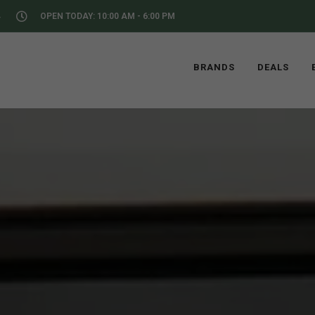
4
OPEN TODAY: 10:00 AM - 6:00 PM
BRANDS
DEALS