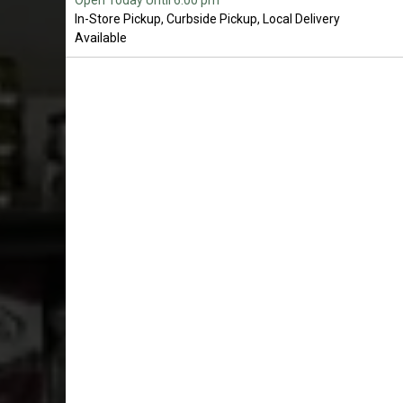
Open Today Until 6:00 pm
In-Store Pickup, Curbside Pickup, Local Delivery
Available