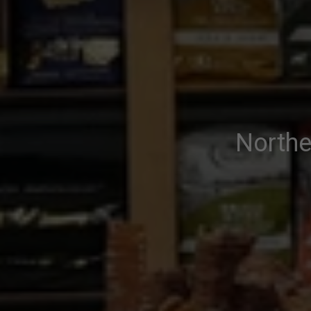
Northe