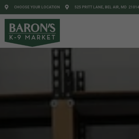
CHOOSE YOUR LOCATION
525 PRITT LANE, BEL AIR, MD 2101