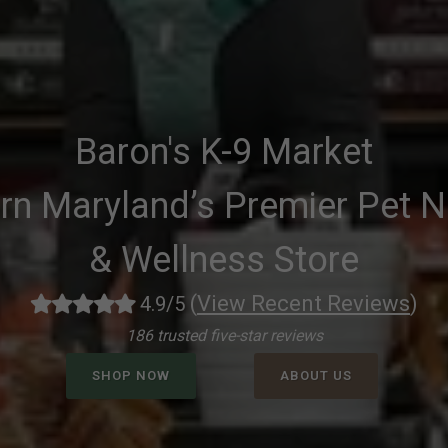
Baron's K-9 Market
rn Maryland’s Premier Pet Nu
& Wellness Store
(
View Recent Reviews
)
4.9/5
186 trusted five-star reviews
SHOP NOW
ABOUT US