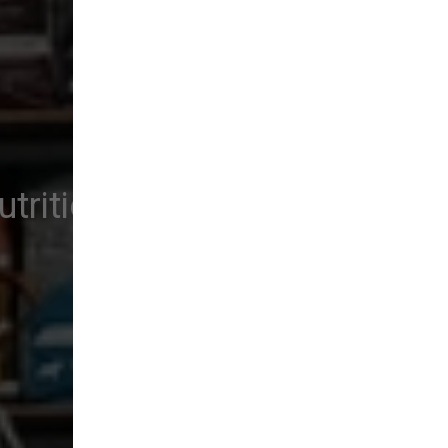
trition