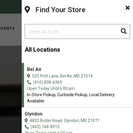
×
FACEBOOK
INSTAGRAM
(410) 838-6369
Find Your Store
SHOP NOW
EVENTS
ABOUT
CONTACT
All Locations
Bel Air
525 Pritt Lane, Bel Air, MD 21014
(410) 838-6369
Open Today Until 6:00 pm
In-Store Pickup, Curbside Pickup, Local Delivery
Available
Glyndon
4832 Butler Road, Glyndon, MD 21071
(443) 744-8915