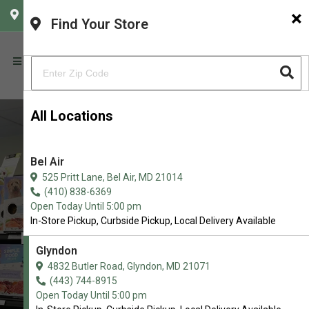
×
CHOOSE YOUR LOCATION
Find Your Store
All Locations
Bel Air
525 Pritt Lane, Bel Air, MD 21014
(410) 838-6369
Open Today Until 5:00 pm
In-Store Pickup, Curbside Pickup, Local Delivery Available
Baron's K-9 Market in Glyndon,
Glyndon
MD
4832 Butler Road, Glyndon, MD 21071
(443) 744-8915
OPEN TODAY UNTIL 5:00 PM
Open Today Until 5:00 pm