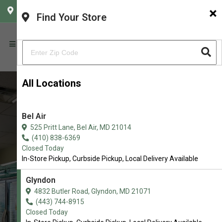
×
CHOOSE YOUR LOCATION
Find Your Store
All Locations
Bel Air
525 Pritt Lane, Bel Air, MD 21014
(410) 838-6369
Closed Today
In-Store Pickup, Curbside Pickup, Local Delivery Available
Glyndon
4832 Butler Road, Glyndon, MD 21071
Pet Events Near Glyndon, MD
(443) 744-8915
Closed Today