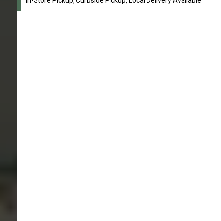
In-Store Pickup, Curbside Pickup, Local Delivery Available