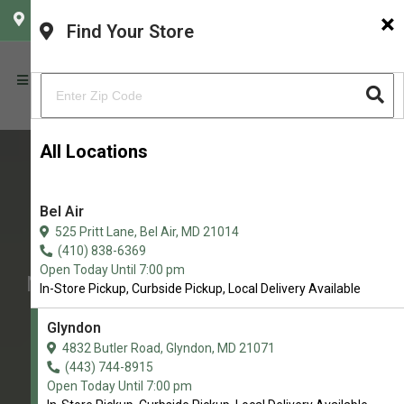
×
CHOOSE YOUR LOCATION
Find Your Store
All Locations
Bel Air
Baron's K-9 Market
525 Pritt Lane, Bel Air, MD 21014
Northern Maryland’s Premier Pet
(410) 838-6369
Open Today Until 7:00 pm
Nutrition & Wellness Store with Self-
In-Store Pickup, Curbside Pickup, Local Delivery Available
Service Dog Wash
Glyndon
4.8/5
4832 Butler Road, Glyndon, MD 21071
(443) 744-8915
(
View Recent Reviews
)
Open Today Until 7:00 pm
37 trusted five-star reviews