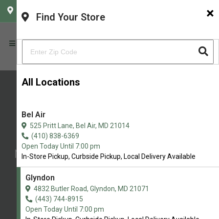
×
CHOOSE YOUR LOCATION
Find Your Store
All Locations
Bel Air
Baron's K-9 Market
525 Pritt Lane, Bel Air, MD 21014
Northern Maryland’s Premier Pet
(410) 838-6369
Open Today Until 7:00 pm
Nutrition & Wellness Store with Self-
In-Store Pickup, Curbside Pickup, Local Delivery Available
Service Dog Wash
Glyndon
4.8/5
4832 Butler Road, Glyndon, MD 21071
(443) 744-8915
(
View Recent Reviews
)
Open Today Until 7:00 pm
37 trusted five-star reviews